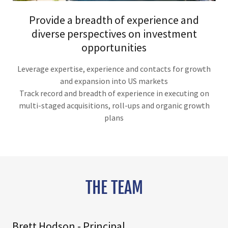
Provide a breadth of experience and
diverse perspectives on investment
opportunities
Leverage expertise, experience and contacts for growth
and expansion into US markets
Track record and breadth of experience in executing on
multi-staged acquisitions, roll-ups and organic growth
plans
THE TEAM
Brett Hodson - Principal