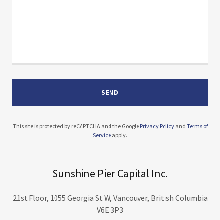
SEND
This site is protected by reCAPTCHA and the Google
Privacy Policy
and
Terms of
Service
apply.
Sunshine Pier Capital Inc.
21st Floor, 1055 Georgia St W, Vancouver, British Columbia
V6E 3P3