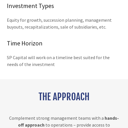
Investment Types
Equity for growth, succession planning, management
buyouts, recapitalizations, sale of subsidiaries, etc.
Time Horizon
SP Capital will work on a timeline best suited for the
needs of the investment
THE APPROACH
Complement strong management teams with a
hands-
off approach
to operations – provide access to