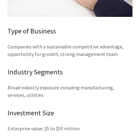
Type of Business
Companies with a sustainable competitive advantage,
opportunity for growth, strong management team
Industry Segments
Broad industry exposure including manufacturing,
services, utilities
Investment Size
Enterprise value: $5 to $50 million