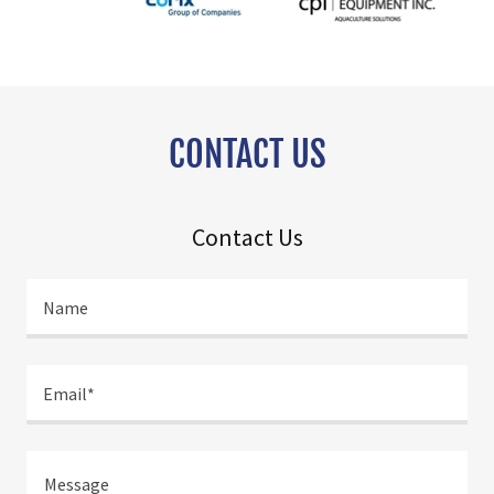
CONTACT US
Contact Us
Name
Email*