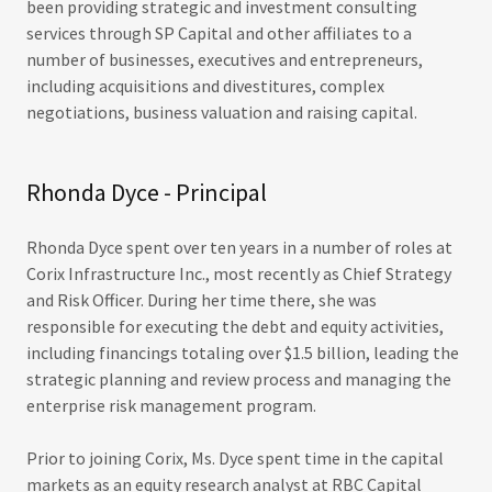
been providing strategic and investment consulting
services through SP Capital and other affiliates to a
number of businesses, executives and entrepreneurs,
including acquisitions and divestitures, complex
negotiations, business valuation and raising capital.
Rhonda Dyce - Principal
Rhonda Dyce spent over ten years in a number of roles at
Corix Infrastructure Inc., most recently as Chief Strategy
and Risk Officer. During her time there, she was
responsible for executing the debt and equity activities,
including financings totaling over $1.5 billion, leading the
strategic planning and review process and managing the
enterprise risk management program.
Prior to joining Corix, Ms. Dyce spent time in the capital
markets as an equity research analyst at RBC Capital