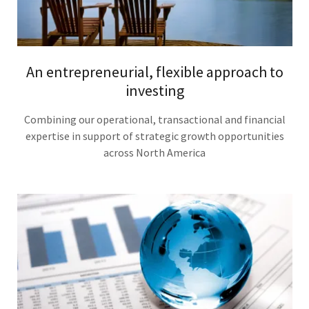
An entrepreneurial, flexible approach to
investing
Combining our operational, transactional and financial
expertise in support of strategic growth opportunities
across North America