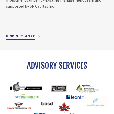
supported by SP Capital Inc.
FIND OUT MORE
ADVISORY SERVICES