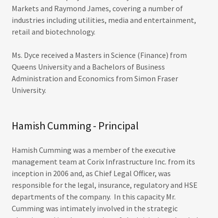
Markets and Raymond James, covering a number of
industries including utilities, media and entertainment,
retail and biotechnology.
Ms. Dyce received a Masters in Science (Finance) from
Queens University and a Bachelors of Business
Administration and Economics from Simon Fraser
University.
Hamish Cumming - Principal
Hamish Cumming was a member of the executive
management team at Corix Infrastructure Inc. from its
inception in 2006 and, as Chief Legal Officer, was
responsible for the legal, insurance, regulatory and HSE
departments of the company. In this capacity Mr.
Cumming was intimately involved in the strategic