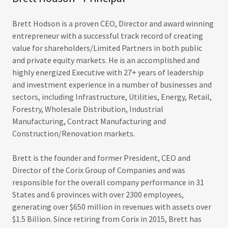
Brett Hodson is a proven CEO, Director and award winning
entrepreneur with a successful track record of creating
value for shareholders/Limited Partners in both public
and private equity markets. He is an accomplished and
highly energized Executive with 27+ years of leadership
and investment experience in a number of businesses and
sectors, including Infrastructure, Utilities, Energy, Retail,
Forestry, Wholesale Distribution, Industrial
Manufacturing, Contract Manufacturing and
Construction/Renovation markets.
Brett is the founder and former President, CEO and
Director of the Corix Group of Companies and was
responsible for the overall company performance in 31
States and 6 provinces with over 2300 employees,
generating over $650 million in revenues with assets over
$1.5 Billion. Since retiring from Corix in 2015, Brett has