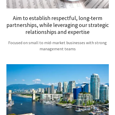
Aim to establish respectful, long-term
partnerships, while leveraging our strategic
relationships and expertise
Focused on small to mid-market businesses with strong
management teams