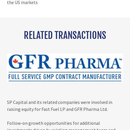
the US markets
RELATED TRANSACTIONS
SP Capital and its related companies were involved in
raising equity for Fast Fuel LP and GFR Pharma Ltd.
Follow-on growth opportunities for additional
investments driven by existing management team and