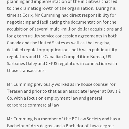
planning and implementation of the initiatives that led
to the dramatic growth of the organization. During his
time at Corix, Mr. Cumming had direct responsibility for
negotiating and facilitating the documentation for the
acquisition of several multi-million dollar acquisitions and
long term utility service concession agreements in both
Canada and the United States as well as the lengthy,
detailed regulatory applications both with public utility
regulators and the Canadian Competition Bureau, US
Sarbanes Oxley and CFIUS regulators in connection with
those transactions.
Mr. Cumming previously worked as in-house counsel for
Terasen and prior to that as an associate lawyer at Davis &
Co. with a focus on employment law and general
corporate commercial law.
Mr. Cumming is a member of the BC Law Society and has a
Bachelor of Arts degree and a Bachelor of Laws degree