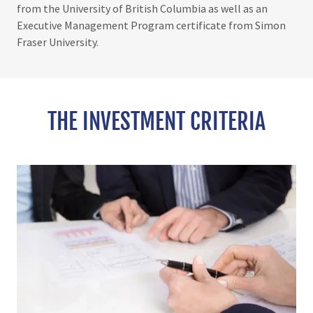
from the University of British Columbia as well as an
Executive Management Program certificate from Simon
Fraser University.
THE INVESTMENT CRITERIA