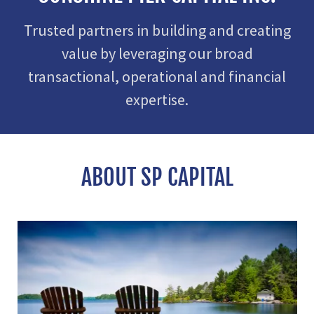
Trusted partners in building and creating
value by leveraging our broad
transactional, operational and financial
expertise.
ABOUT SP CAPITAL