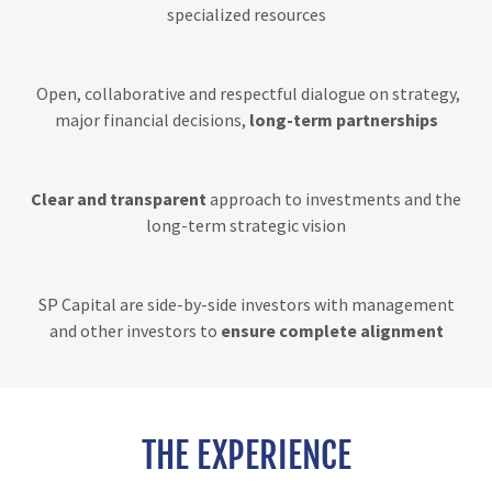
specialized resources
Open, collaborative and respectful dialogue on strategy,
major financial decisions,
long-term partnerships
Clear and transparent
approach to investments and the
long-term strategic vision
SP Capital are side-by-side investors with management
and other investors to
ensure complete alignment
THE EXPERIENCE