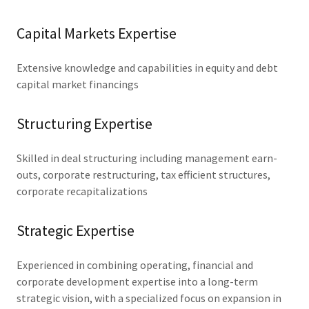
Capital Markets Expertise
Extensive knowledge and capabilities in equity and debt
capital market financings
Structuring Expertise
Skilled in deal structuring including management earn-
outs, corporate restructuring, tax efficient structures,
corporate recapitalizations
Strategic Expertise
Experienced in combining operating, financial and
corporate development expertise into a long-term
strategic vision, with a specialized focus on expansion in