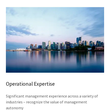
Operational Expertise
Significant management experience across a variety of
industries – recognize the value of management
autonomy