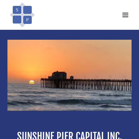
SUNSHINE PIER CAPITAL INC.